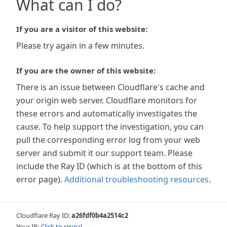
What can I do?
If you are a visitor of this website:
Please try again in a few minutes.
If you are the owner of this website:
There is an issue between Cloudflare's cache and
your origin web server. Cloudflare monitors for
these errors and automatically investigates the
cause. To help support the investigation, you can
pull the corresponding error log from your web
server and submit it our support team. Please
include the Ray ID (which is at the bottom of this
error page).
Additional troubleshooting resources
.
Cloudflare Ray ID:
a26fdf0b4a2514c2
Your IP:
Click to reveal